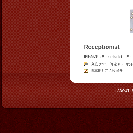
Receptionist
图片说明：
Receptionist： Fe
浏览 (892) |
评论
(0) | 评分(
将本图片加入收藏夹
|
ABOUT 