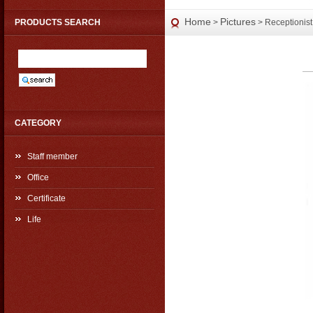
Home
Pictures
PRODUCTS SEARCH
>
> Receptionist
CATEGORY
Staff member
Office
Certificate
Life