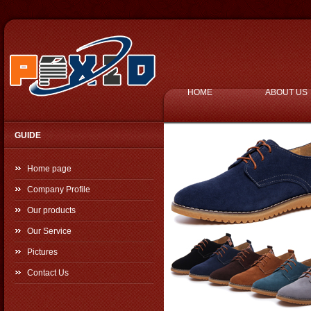
HOME
ABOUT US
GUIDE
Home page
Company Profile
Our products
Our Service
Pictures
Contact Us