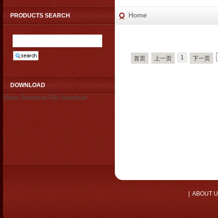
Home
PRODUCTS SEARCH
1
首页
上一页
下一页
DOWNLOAD
Video Download
File Download
|
ABOUT 