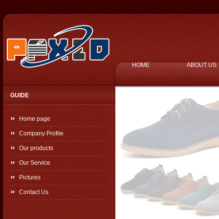
HOME
ABOUT US
GUIDE
Home page
Company Profile
Our products
Our Service
Pictures
Contact Us